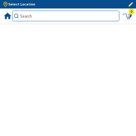
Select Location
0