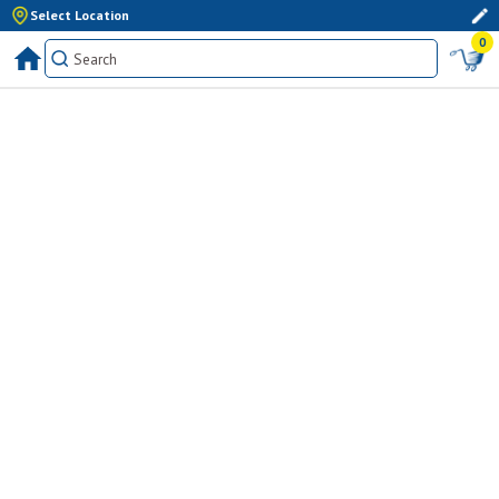
Select Location
0