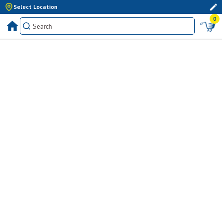
Select Location
0