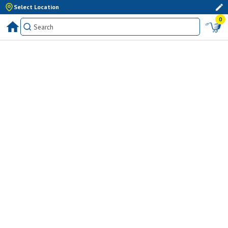
Select Location
0