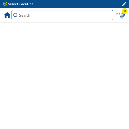
Select Location
0