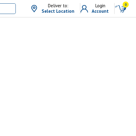
0
Deliver to:
Login
Select Location
Account