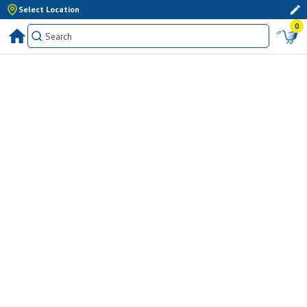
Select Location
0