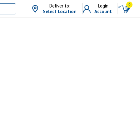
0
Deliver to:
Login
Select Location
Account