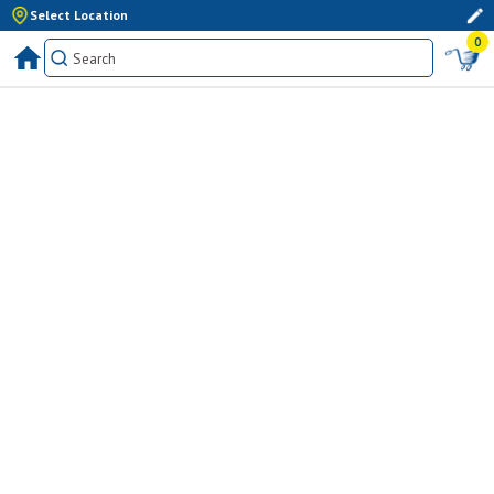
Select Location
0