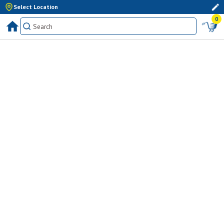
Select Location
0