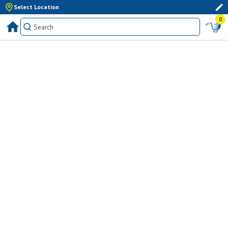
Select Location
0