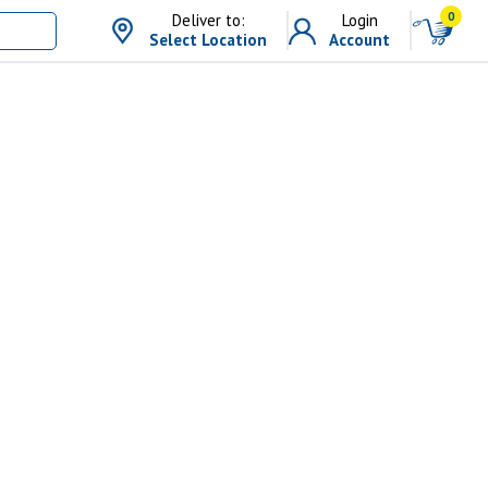
0
Deliver to:
Login
Select Location
Account