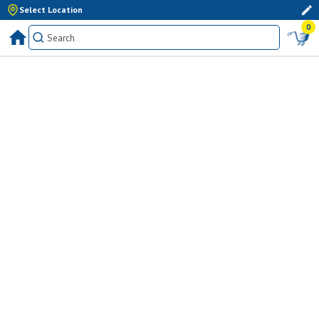
Select Location
0