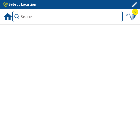
Select Location
0