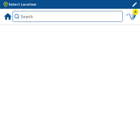
Select Location
0