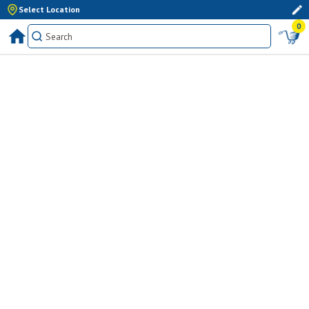
Select Location
0