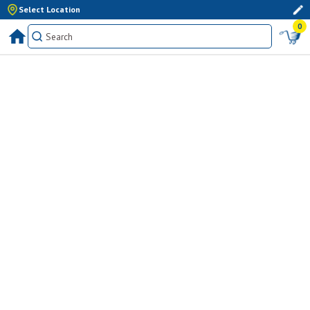
Select Location
0