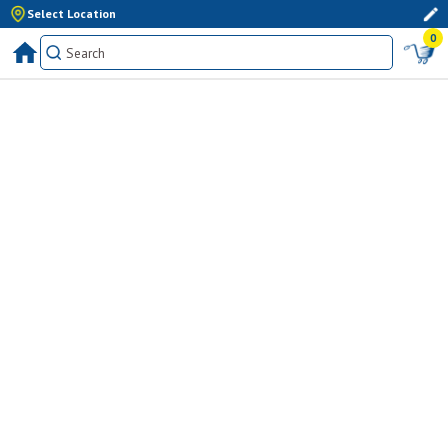
Select Location
0