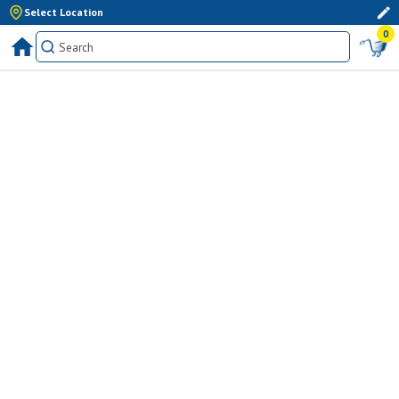
Select Location
0