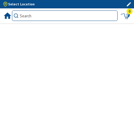
Select Location
0