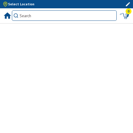
Select Location
0