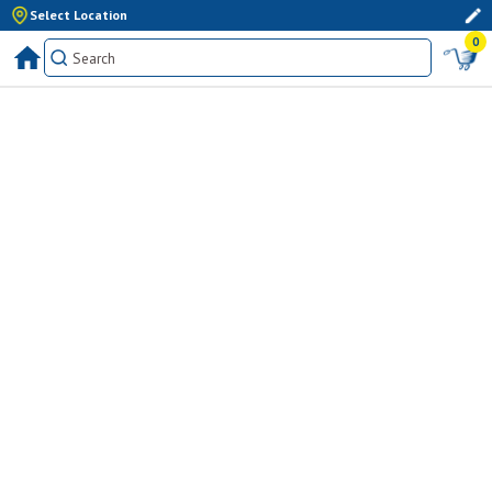
Select Location
0