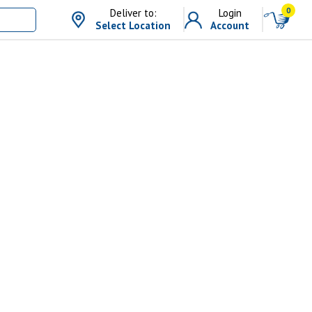
0
Deliver to:
Login
Select Location
Account