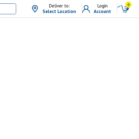
0
Deliver to:
Login
Select Location
Account