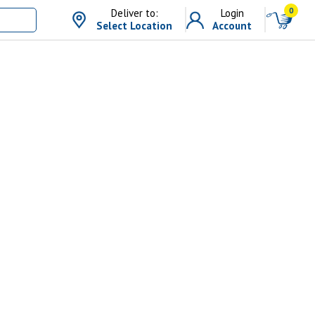
0
Deliver to:
Login
Select Location
Account