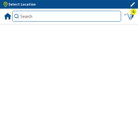
Select Location
0