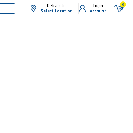
0
Deliver to:
Login
Select Location
Account