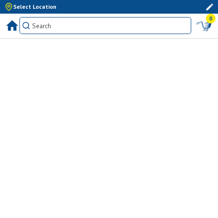
Select Location
0