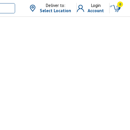
0
Deliver to:
Login
Select Location
Account