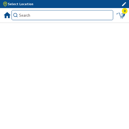
Select Location
0