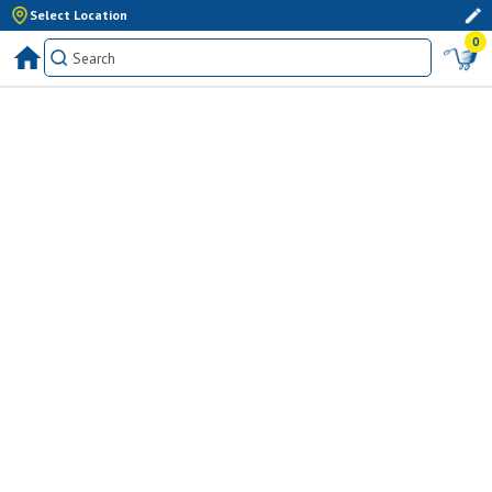
Select Location
0