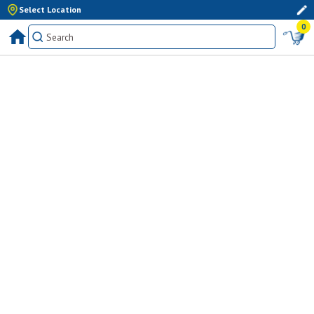
Select Location
0