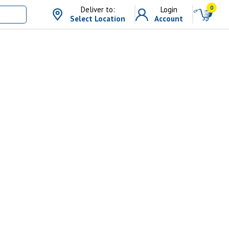
0
Deliver to:
Login
Select Location
Account