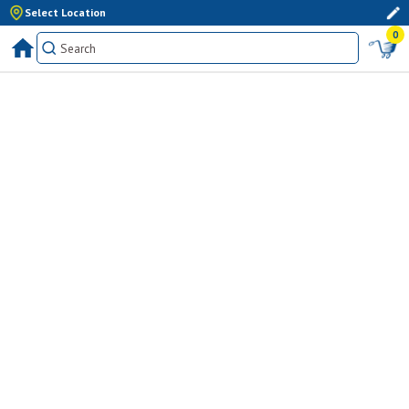
Select Location
0