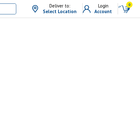
0
Deliver to:
Login
Select Location
Account