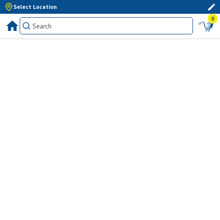
Select Location
0