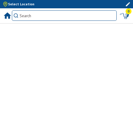
Select Location
0