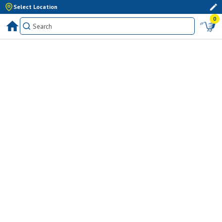
Select Location
0