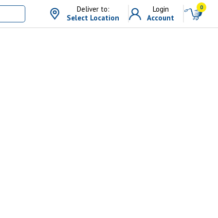
0
Deliver to:
Login
Select Location
Account