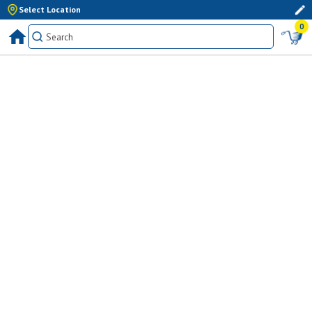
Select Location
0