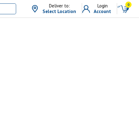
0
Deliver to:
Login
Select Location
Account