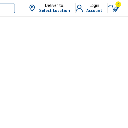
0
Deliver to:
Login
Select Location
Account