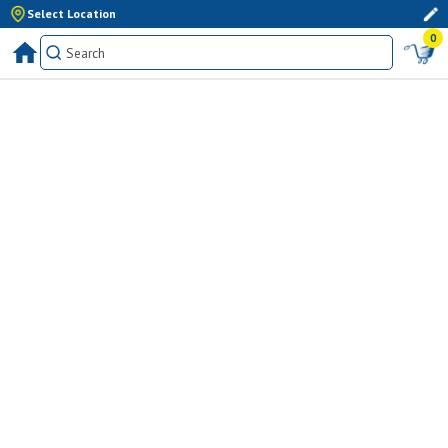
Select Location
0