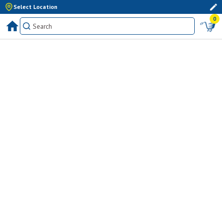
Select Location
0