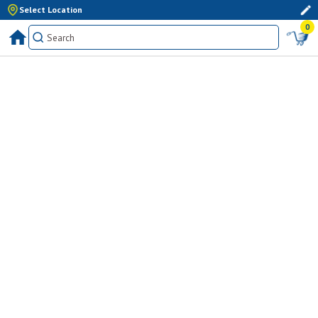
Select Location
0