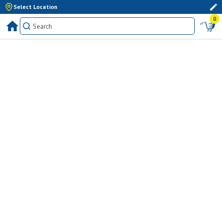
Select Location
0