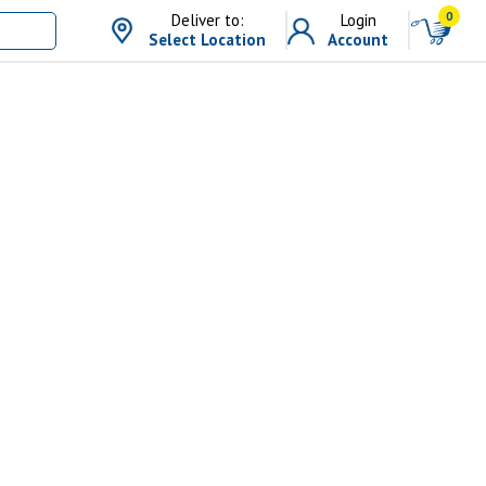
0
Deliver to:
Login
Select Location
Account