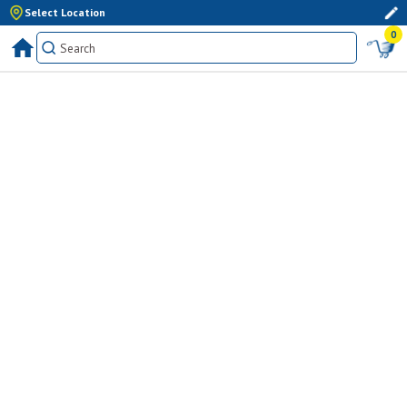
Select Location
0