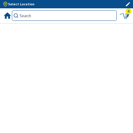
Select Location
0