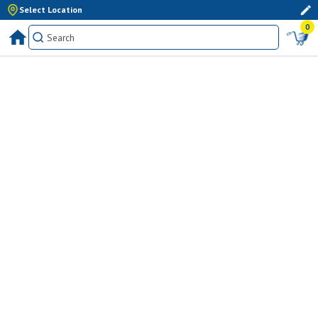
Select Location
0